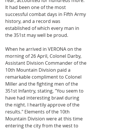
rear, accounted for hundreds more. 
It had been one of the most 
successful combat days in Fifth Army 
history, and a record was 
established of which every man in 
the 351st may well be proud.
When he arrived in VERONA on the 
morning of 26 April, Colonel Darby, 
Assistant Division Commander of the 
10th Mountain Division paid a 
remarkable compliment to Colonel 
Miller and the fighting men of the 
351st Infantry, stating, "You seem to 
have had interesting brawl during 
the night. I heartily approve of the 
results." Elements of the 10th 
Mountain Division were at this time 
entering the city from the west to 