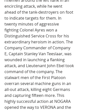
riflemen around the left flank in an 
encircling attack, while he went 
ahead of the tank-destroyers on foot 
to indicate targets for them. In 
twenty minutes of aggressive 
fighting Colonel Ayres won a 
Distinguished Service Cross for his 
extraordinary heroism in action. The 
Company Commander of Company 
E, Captain Stanley Van Teeslaar, was 
wounded in launching a flanking 
attack, and Lieutenant John Ebel took 
command of the company. The 
stalwart men of the First Platoon 
overran several machine guns in an 
all-out attack, killing eight Germans 
and capturing fifteen more. This 
highly successful action at NOGARA 
opened the way to VERONA and the 