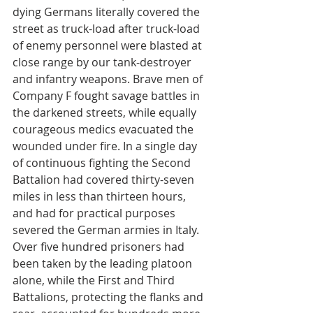
dying Germans literally covered the 
street as truck-load after truck-load 
of enemy personnel were blasted at 
close range by our tank-destroyer 
and infantry weapons. Brave men of 
Company F fought savage battles in 
the darkened streets, while equally 
courageous medics evacuated the 
wounded under fire. In a single day 
of continuous fighting the Second 
Battalion had covered thirty-seven 
miles in less than thirteen hours, 
and had for practical purposes 
severed the German armies in Italy. 
Over five hundred prisoners had 
been taken by the leading platoon 
alone, while the First and Third 
Battalions, protecting the flanks and 