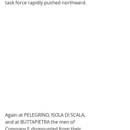
task force rapidly pushed northward.
Again at PELEGRlNO, ISOLA DI SCALA, 
and at BUTTAPIETRA the men of 
Company E dismounted from their 