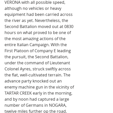
VERONA with all possible speed, 
although no vehicles or heavy 
equipment had been carried across 
the river as yet. Nevertheless, the 
Second Battalion moved out at 0830 
hours on what proved to be one of 
the most amazing actions of the 
entire Italian Campaign. With the 
First Platoon of Company E leading 
the pursuit, the Second Battalion, 
under the command of Lieutenant 
Colonel Ayres, struck swiftly across 
the flat, well-cultivated terrain. The 
advance party knocked out an 
enemy machine gun in the vicinity of 
TARTAR CREEK early in the morning, 
and by noon had captured a large 
number of Germans in NOGARA, 
twelve miles further op the road. 