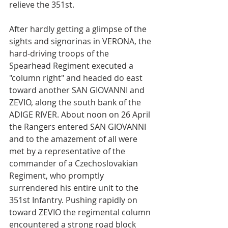
relieve the 351st.
After hardly getting a glimpse of the 
sights and signorinas in VERONA, the 
hard-driving troops of the 
Spearhead Regiment executed a 
"column right" and headed do east 
toward another SAN GIOVANNI and 
ZEVIO, along the south bank of the 
ADIGE RIVER. About noon on 26 April 
the Rangers entered SAN GIOVANNI 
and to the amazement of all were 
met by a representative of the 
commander of a Czechoslovakian 
Regiment, who promptly 
surrendered his entire unit to the 
351st Infantry. Pushing rapidly on 
toward ZEVIO the regimental column 
encountered a strong road block 