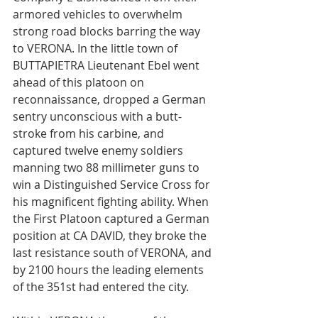
armored vehicles to overwhelm 
strong road blocks barring the way 
to VERONA. In the little town of 
BUTTAPIETRA Lieutenant Ebel went 
ahead of this platoon on 
reconnaissance, dropped a German 
sentry unconscious with a butt-
stroke from his carbine, and 
captured twelve enemy soldiers 
manning two 88 millimeter guns to 
win a Distinguished Service Cross for 
his magnificent fighting ability. When 
the First Platoon captured a German 
position at CA DAVID, they broke the 
last resistance south of VERONA, and 
by 2100 hours the leading elements 
of the 351st had entered the city.