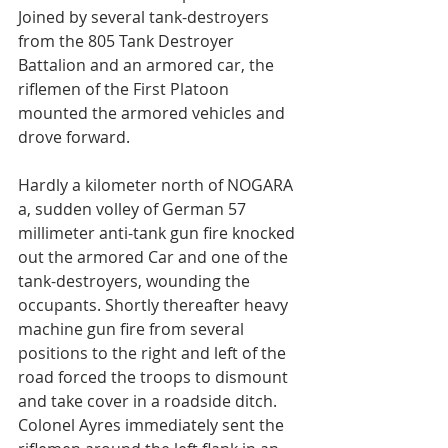
Joined by several tank-destroyers 
from the 805 Tank Destroyer 
Battalion and an armored car, the 
riflemen of the First Platoon 
mounted the armored vehicles and 
drove forward.
Hardly a kilometer north of NOGARA 
a, sudden volley of German 57 
millimeter anti-tank gun fire knocked 
out the armored Car and one of the 
tank-destroyers, wounding the 
occupants. Shortly thereafter heavy 
machine gun fire from several 
positions to the right and left of the 
road forced the troops to dismount 
and take cover in a roadside ditch. 
Colonel Ayres immediately sent the 