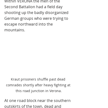
Within VERONA the men of the 
Second Battalion had a field day 
shooting up the badly disorganized 
German groups who were trying to 
escape northward into the 
mountains. 
Kraut prisoners shuffle past dead 
comrades shortly after heavy fighting at 
this road junction in Verona.
At one road block near the southern 
outskirts of the town, dead and 