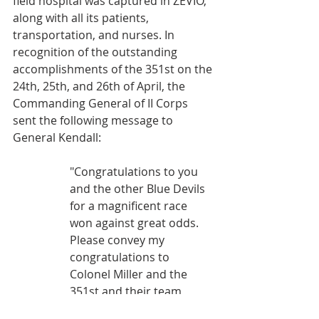
field hospital was captured in ZEVIO, 
along with all its patients, 
transportation, and nurses. In 
recognition of the outstanding 
accomplishments of the 351st on the 
24th, 25th, and 26th of April, the 
Commanding General of II Corps 
sent the following message to 
General Kendall:
"Congratulations to you 
and the other Blue Devils 
for a magnificent race 
won against great odds. 
Please convey my 
congratulations to 
Colonel Miller and the 
351st and their team 
mates from the 752nd 