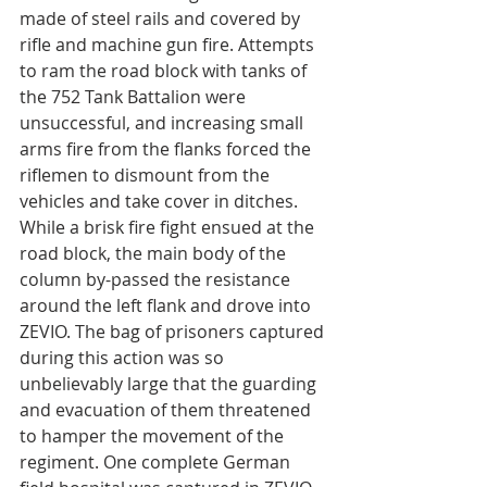
made of steel rails and covered by 
rifle and machine gun fire. Attempts 
to ram the road block with tanks of 
the 752 Tank Battalion were 
unsuccessful, and increasing small 
arms fire from the flanks forced the 
riflemen to dismount from the 
vehicles and take cover in ditches. 
While a brisk fire fight ensued at the 
road block, the main body of the 
column by-passed the resistance 
around the left flank and drove into 
ZEVIO. The bag of prisoners captured 
during this action was so 
unbelievably large that the guarding 
and evacuation of them threatened 
to hamper the movement of the 
regiment. One complete German 