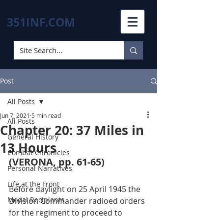
351INF.COM
Post
All Posts
Jun 7, 2021
5 min read
All Posts
Chapter 20: 37 Miles in
General History
13 Hours
Combat Chronicles
(VERONA, pp. 61-65)
Personal Narratives
Life at the Front
Before daylight on 25 April 1945 the 
Medal Recipients
Division Commander radioed orders 
for the regiment to proceed to 