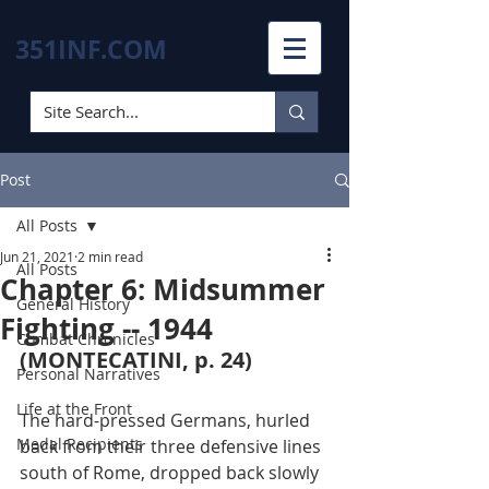
351INF.COM
Post
All Posts
Jun 21, 2021
2 min read
All Posts
Chapter 6: Midsummer
General History
Fighting -- 1944
Combat Chronicles
(MONTECATINI, p. 24)
Personal Narratives
Life at the Front
The hard-pressed Germans, hurled 
Medal Recipients
back from their three defensive lines 
south of Rome, dropped back slowly 