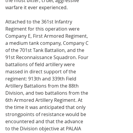
the most bitter, cruel, aggressive 
warfare it ever experienced.
Attached to the 361st Infantry 
Regiment for this operation were 
Company E, First Armored Regiment, 
a medium tank company, Company C 
of the 701st Tank Battalion, and the 
91st Reconnaissance Squadron. Four 
battalions of field artillery were 
massed in direct support of the 
regiment: 913th and 339th Field 
Artillery Battalions from the 88th 
Division, and two battalions from the 
6th Armored Artillery Regiment. At 
the time it was anticipated that only 
strongpoints of resistance would be 
encountered and that the advance 
to the Division objective at PALAIA 