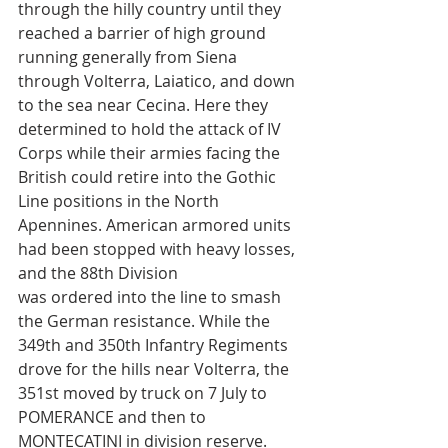
through the hilly country until they 
reached a barrier of high ground 
running generally from Siena 
through Volterra, Laiatico, and down 
to the sea near Cecina. Here they 
determined to hold the attack of IV 
Corps while their armies facing the 
British could retire into the Gothic 
Line positions in the North 
Apennines. American armored units 
had been stopped with heavy losses, 
and the 88th Division
was ordered into the line to smash 
the German resistance. While the 
349th and 350th Infantry Regiments 
drove for the hills near Volterra, the 
351st moved by truck on 7 July to 
POMERANCE and then to 
MONTECATINI in division reserve.