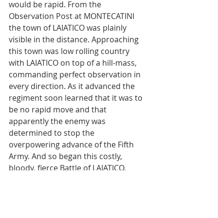
would be rapid. From the 
Observation Post at MONTECATINI 
the town of LAIATICO was plainly 
visible in the distance. Approaching 
this town was low rolling country 
with LAIATICO on top of a hill-mass, 
commanding perfect observation in 
every direction. As it advanced the 
regiment soon learned that it was to 
be no rapid move and that 
apparently the enemy was 
determined to stop the 
overpowering advance of the Fifth 
Army. And so began this costly, 
bloody, fierce Battle of LAIATICO, 
which again proved the mettle of the 
351st Spearhead Infantry Regiment.
Combat Chronicles