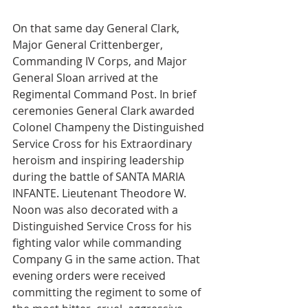
On that same day General Clark, 
Major General Crittenberger, 
Commanding IV Corps, and Major 
General Sloan arrived at the 
Regimental Command Post. In brief 
ceremonies General Clark awarded 
Colonel Champeny the Distinguished 
Service Cross for his Extraordinary 
heroism and inspiring leadership 
during the battle of SANTA MARIA 
INFANTE. Lieutenant Theodore W. 
Noon was also decorated with a 
Distinguished Service Cross for his 
fighting valor while commanding 
Company G in the same action. That 
evening orders were received 
committing the regiment to some of 