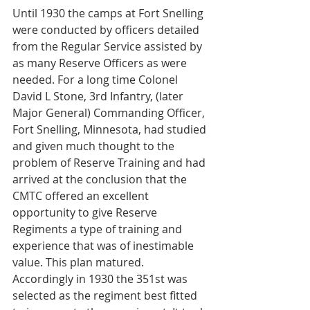
Until 1930 the camps at Fort Snelling 
were conducted by officers detailed 
from the Regular Service assisted by 
as many Reserve Officers as were 
needed. For a long time Colonel 
David L Stone, 3rd Infantry, (later 
Major General) Commanding Officer, 
Fort Snelling, Minnesota, had studied 
and given much thought to the 
problem of Reserve Training and had 
arrived at the conclusion that the 
CMTC offered an excellent 
opportunity to give Reserve 
Regiments a type of training and 
experience that was of inestimable 
value. This plan matured. 
Accordingly in 1930 the 351st was 
selected as the regiment best fitted 