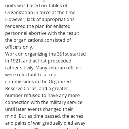
units was based on Tables of 
Organization in force at the time. 
However, lack of appropriations 
rendered the plan for enlisted 
personnel abortive with the result 
the organizations consisted of 
officers only.
Work on organizing the 351st started 
in 1921, and at first proceeded 
rather slowly. Many veteran officers 
were reluctant to accept 
commissions in the Organized 
Reserve Corps, and a greater 
number refused to have any more 
connection with the military service 
until later events changed their 
mind. But as time passed, the aches 
and pains of war gradually died away 