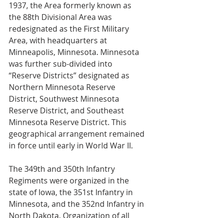
1937, the Area formerly known as 
the 88th Divisional Area was 
redesignated as the First Military 
Area, with headquarters at 
Minneapolis, Minnesota. Minnesota 
was further sub-divided into 
“Reserve Districts” designated as 
Northern Minnesota Reserve 
District, Southwest Minnesota 
Reserve District, and Southeast 
Minnesota Reserve District. This 
geographical arrangement remained 
in force until early in World War II.
The 349th and 350th Infantry 
Regiments were organized in the 
state of Iowa, the 351st Infantry in 
Minnesota, and the 352nd Infantry in 
North Dakota. Organization of all 