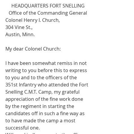
HEADQUARTERS FORT SNELLING
Office of the Commanding General
Colonel Henry I. Church,
304 Vine St.,
Austin, Minn.
My dear Colonel Church:
I have been somewhat remiss in not 
writing to you before this to express 
to you and to the officers of the 
351st Infantry who attended the Fort 
Snelling C.M.T. Camp, my grateful 
appreciation of the fine work done 
by the regiment in starting the 
candidates off in such a fine way as 
to have made the camp a most 
successful one.