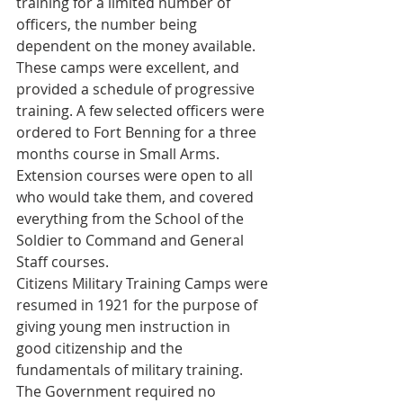
training for a limited number of 
officers, the number being 
dependent on the money available. 
These camps were excellent, and 
provided a schedule of progressive 
training. A few selected officers were 
ordered to Fort Benning for a three 
months course in Small Arms. 
Extension courses were open to all 
who would take them, and covered 
everything from the School of the 
Soldier to Command and General 
Staff courses.
Citizens Military Training Camps were 
resumed in 1921 for the purpose of 
giving young men instruction in 
good citizenship and the 
fundamentals of military training. 
The Government required no 