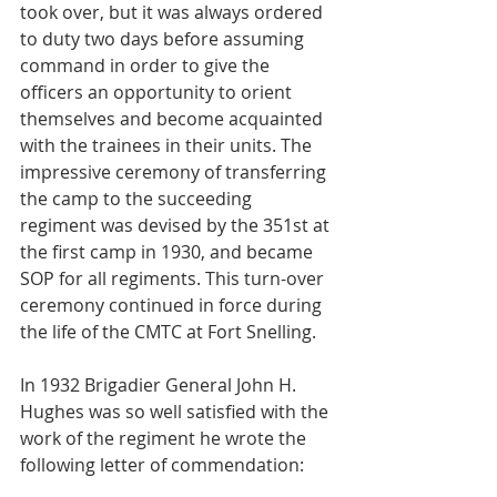
took over, but it was always ordered 
to duty two days before assuming 
command in order to give the 
officers an opportunity to orient 
themselves and become acquainted 
with the trainees in their units. The 
impressive ceremony of transferring 
the camp to the succeeding 
regiment was devised by the 351st at 
the first camp in 1930, and became 
SOP for all regiments. This turn-over 
ceremony continued in force during 
the life of the CMTC at Fort Snelling.
In 1932 Brigadier General John H. 
Hughes was so well satisfied with the 
work of the regiment he wrote the 
following letter of commendation: