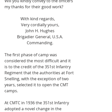
Will you kindly convey to the officers 
my thanks for their good work?
                With kind regards,
Very cordially yours,
John H. Hughes
Brigadier General, U.S.A.
Commanding.
The first phase of camp was 
considered the most difficult and it 
is to the credit of the 351st Infantry 
Regiment that the authorities at Fort 
Snelling, with the exception of two 
years, selected it to open the CMT 
camps.
At CMTC in 1936 the 351st Infantry 
adopted a novel change in the 