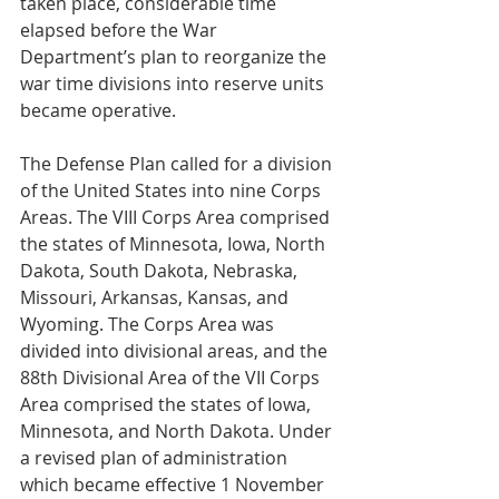
taken place, considerable time 
elapsed before the War 
Department’s plan to reorganize the 
war time divisions into reserve units 
became operative.
The Defense Plan called for a division 
of the United States into nine Corps 
Areas. The VIII Corps Area comprised 
the states of Minnesota, Iowa, North 
Dakota, South Dakota, Nebraska, 
Missouri, Arkansas, Kansas, and 
Wyoming. The Corps Area was 
divided into divisional areas, and the 
88th Divisional Area of the VII Corps 
Area comprised the states of Iowa, 
Minnesota, and North Dakota. Under 
a revised plan of administration 
which became effective 1 November 