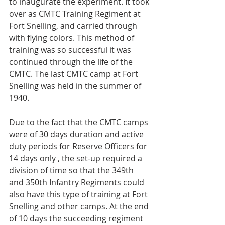
to inaugurate the experiment. It took 
over as CMTC Training Regiment at 
Fort Snelling, and carried through 
with flying colors. This method of 
training was so successful it was 
continued through the life of the 
CMTC. The last CMTC camp at Fort 
Snelling was held in the summer of 
1940.
Due to the fact that the CMTC camps 
were of 30 days duration and active 
duty periods for Reserve Officers for 
14 days only , the set-up required a 
division of time so that the 349th 
and 350th Infantry Regiments could 
also have this type of training at Fort 
Snelling and other camps. At the end 
of 10 days the succeeding regiment 