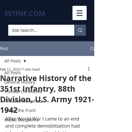
351INF.COM
Post
All Posts
Feb 12, 2022
7 min read
All Posts
Narrative History of the
General History
351st Infantry, 88th
Combat Chronicles
Division, U.S. Army 1921-
Personal Narratives
1942
Life at the Front
After World War I came to an end 
Medal Recipients
and complete demobilization had 