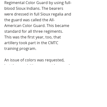
Regimental Color Guard by using full-
blood Sioux Indians. The bearers 
were dressed in full Sioux regalia and 
the guard was called the All-
American Color Guard. This became 
standard for all three regiments. 
This was the first year, too, that 
artillery took part in the CMTC 
training program.
An issue of colors was requested, 
but the requisition was not honored 
until 1938, due to lack of available 
funds. The Commanding General 
and several Staff Officers from VII 
Corps Area Headquarters, Omaha, 
Nebraska, had visited the regiment 
in camp on several occasions, and 
were impressed with the good work 