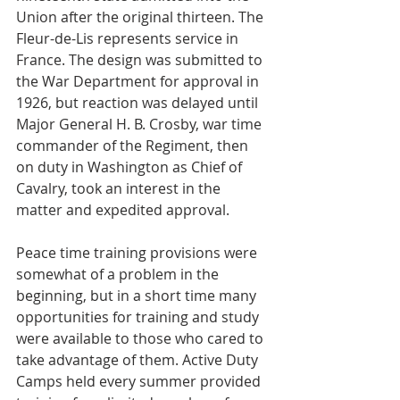
Union after the original thirteen. The 
Fleur-de-Lis represents service in 
France. The design was submitted to 
the War Department for approval in 
1926, but reaction was delayed until 
Major General H. B. Crosby, war time 
commander of the Regiment, then 
on duty in Washington as Chief of 
Cavalry, took an interest in the 
matter and expedited approval.
Peace time training provisions were 
somewhat of a problem in the 
beginning, but in a short time many 
opportunities for training and study 
were available to those who cared to 
take advantage of them. Active Duty 
Camps held every summer provided 