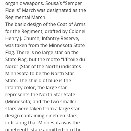
organic weapons. Sousa’s “Semper 
Fidelis” March was designated as the 
Regimental March.
The basic design of the Coat of Arms 
for the Regiment, drafted by Colonel 
Henry J. Church, Infantry-Reserve, 
was taken from the Minnesota State 
Flag. There is no large star on the 
State Flag, but the motto “L’Etoile du 
Nord” (Star of the North) indicates 
Minnesota to be the North Star 
State. The shield of blue is the 
Infantry color, the large star 
represents the North Star State 
(Minnesota) and the two smaller 
stars were taken from a large star 
design containing nineteen stars, 
indicating that Minnesota was the 
nineteenth state admitted into the 