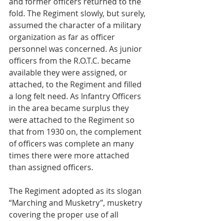
and former officers returned to the 
fold. The Regiment slowly, but surely, 
assumed the character of a military 
organization as far as officer 
personnel was concerned. As junior 
officers from the R.O.T.C. became 
available they were assigned, or 
attached, to the Regiment and filled 
a long felt need. As Infantry Officers 
in the area became surplus they 
were attached to the Regiment so 
that from 1930 on, the complement 
of officers was complete an many 
times there were more attached 
than assigned officers. 
The Regiment adopted as its slogan 
“Marching and Musketry”, musketry 
covering the proper use of all 