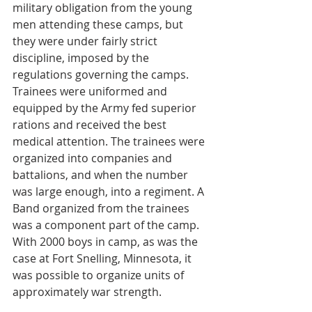
military obligation from the young 
men attending these camps, but 
they were under fairly strict 
discipline, imposed by the 
regulations governing the camps. 
Trainees were uniformed and 
equipped by the Army fed superior 
rations and received the best 
medical attention. The trainees were 
organized into companies and 
battalions, and when the number 
was large enough, into a regiment. A 
Band organized from the trainees 
was a component part of the camp. 
With 2000 boys in camp, as was the 
case at Fort Snelling, Minnesota, it 
was possible to organize units of 
approximately war strength.