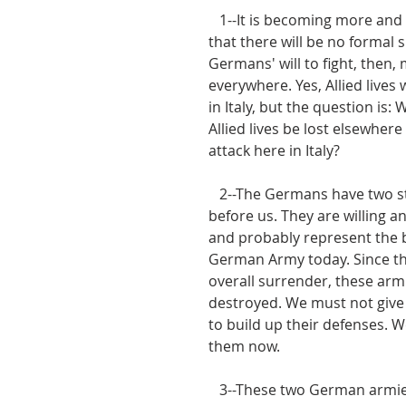
   1--It is becoming more and more evident 
that there will be no formal 
Germans' will to fight, then,
everywhere. Yes, Allied lives w
in Italy, but the question is: 
Allied lives be lost elsewhere 
attack here in Italy?
   2--The Germans have two strong armies 
before us. They are willing an
and probably represent the b
German Army today. Since t
overall surrender, these arm
destroyed. We must not give
to build up their defenses. 
them now.
   3--These two German armies-the 10th and 