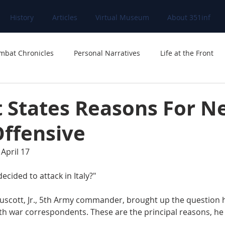
History
Articles
Virtual Museum
About 351inf
mbat Chronicles
Personal Narratives
Life at the Front
t States Reasons For N
Offensive
April 17
ecided to attack in Italy?"
th war correspondents. These are the principal reasons, he