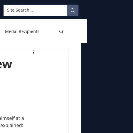
Medal Recipients
ew
 explained: