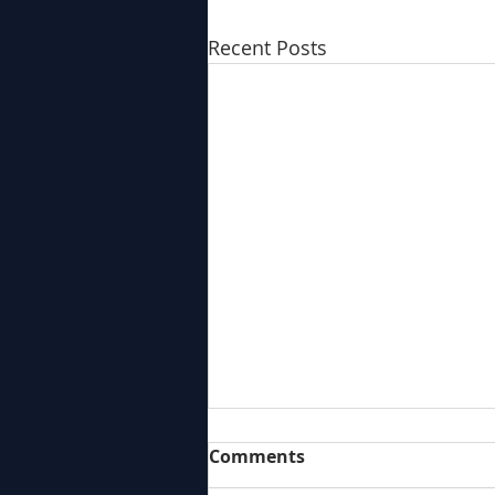
Recent Posts
Comments