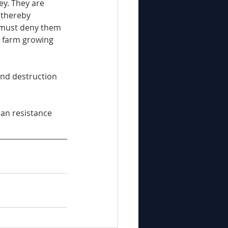
ey. They are 
 thereby 
 must deny them 
d farm growing 