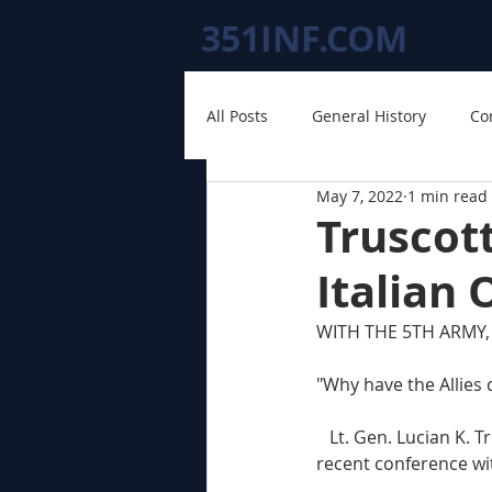
351INF.COM
All Posts
General History
Co
May 7, 2022
1 min read
Truscot
Italian 
WITH THE 5TH ARMY, 
"Why have the Allies d
   Lt. Gen. Lucian K. Truscott, Jr., 5th Army commander, brought up the question himself at a 
recent conference wi