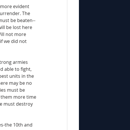
surrender. The 
 must be beaten--
ill be lost here 
Will not more 
if we did not 
d able to fight, 
est units in the 
here may be no 
ies must be 
 them more time 
We must destroy 