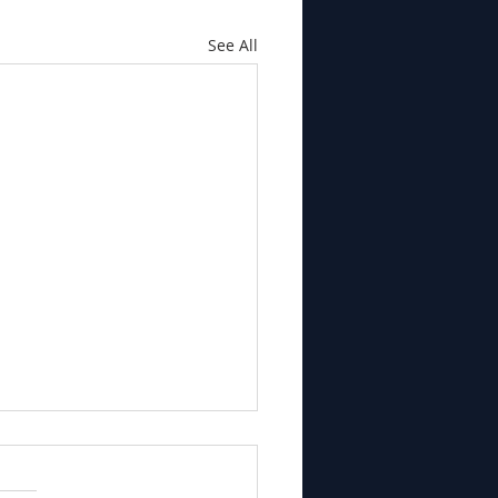
See All