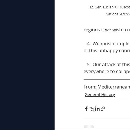
Lt. Gen. Lucian K. Truscot
National Archi
regions if we wish to m
   4--We must complete the liberation of northern Italy and prevent further ruin and destruction 
of this unhappy coun
   5--Our attack at this time should provide the final shock which may cause German resistance 
everywhere to collap
From: Mediterranean N
General History