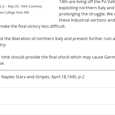
14th-are living off the Po Vall
t, Jr. - May 20, 1944; Courtesy: 
exploiting northern Italy and
ves-College Park, MD
prolonging the struggle. We
these industrial sections an
ake the final victory less difficult. 
try.
se.
aples Stars-and-Stripes, April 18,1945, p-2 