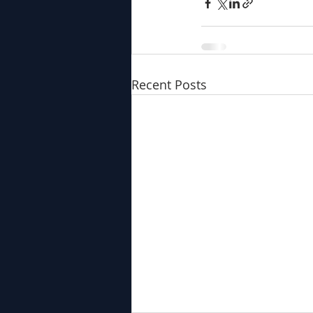
Recent Posts