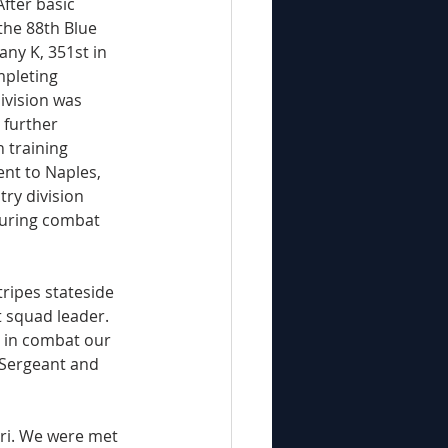
fter basic 
the 88th Blue 
any K, 351st in 
mpleting 
ivision was 
 further 
 training 
nt to Naples, 
try division 
during combat 
ripes stateside 
 squad leader. 
l in combat our 
 Sergeant and 
tri. We were met 