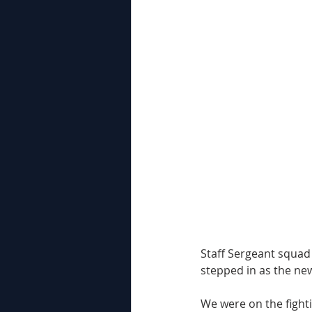
Staff Sergeant squad 
stepped in as the ne
We were on the fighti