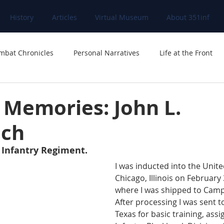
History
Articles
Virtual Museum
About 351inf
mbat Chronicles
Personal Narratives
Life at the Front
d
 Memories: John L.
ich
 Infantry Regiment.
I was inducted into the Unite
Chicago, Illinois on February
where I was shipped to Camp G
After processing I was sent 
Texas for basic training, assi