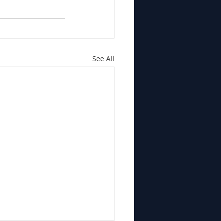
See All