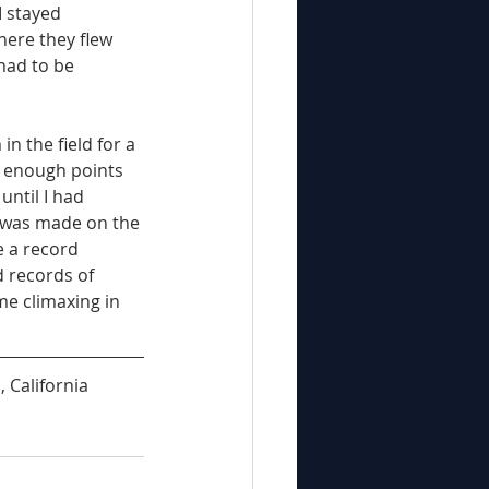
 stayed 
here they flew 
had to be 
n the field for a 
 enough points 
ntil I had 
 was made on the 
 a record 
d records of 
me climaxing in 
 California 