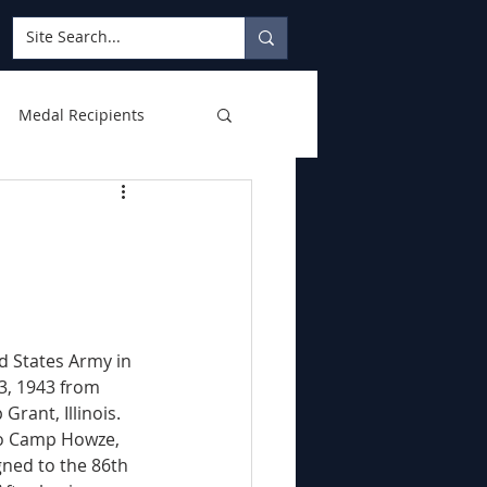
Medal Recipients
d States Army in 
 3, 1943 from 
rant, Illinois. 
to Camp Howze, 
gned to the 86th 