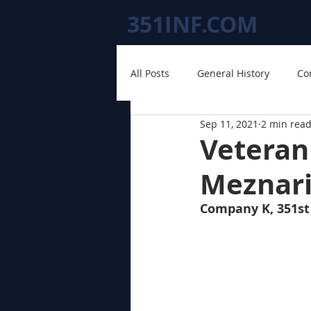
351INF.COM
All Posts
General History
Co
Sep 11, 2021
2 min rea
Veteran
Meznar
Company K, 351st