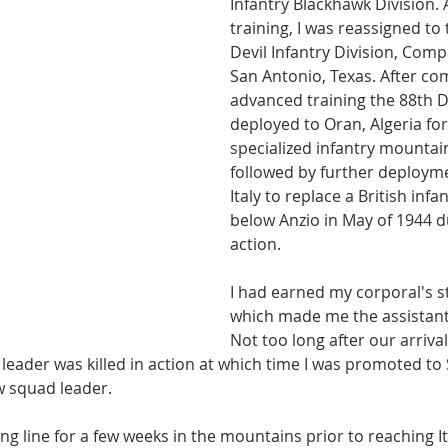
Infantry Blackhawk Division. A
training, I was reassigned to 
Devil Infantry Division, Comp
San Antonio, Texas. After co
advanced training the 88th D
deployed to Oran, Algeria for
specialized infantry mountain
followed by further deployme
Italy to replace a British infan
below Anzio in May of 1944 
action.
I had earned my corporal's st
which made me the assistant
Not too long after our arriva
leader was killed in action at which time I was promoted to
w squad leader. 
ng line for a few weeks in the mountains prior to reaching I