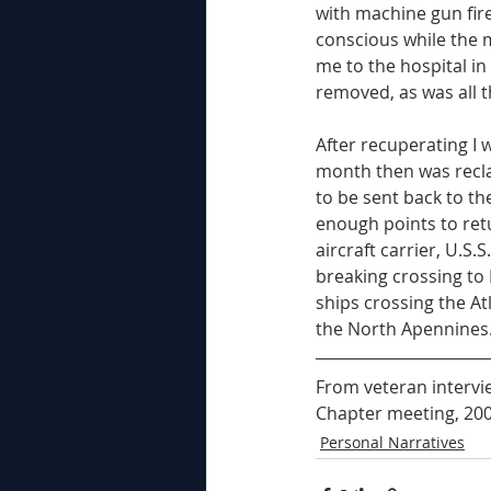
with machine gun fir
conscious while the m
me to the hospital i
removed, as was all 
After recuperating I w
month then was recla
to be sent back to th
enough points to ret
aircraft carrier, U.S
breaking crossing to N
ships crossing the At
the North Apennines.
From veteran intervie
Chapter meeting, 200
Personal Narratives