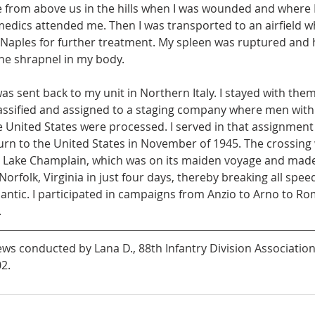
e from above us in the hills when I was wounded and where I
edics attended me. Then I was transported to an airfield w
n Naples for further treatment. My spleen was ruptured and 
the shrapnel in my body.
as sent back to my unit in Northern Italy. I stayed with them i
ssified and assigned to a staging company where men with
e United States were processed. I served in that assignment u
urn to the United States in November of 1945. The crossing
.S. Lake Champlain, which was on its maiden voyage and made
orfolk, Virginia in just four days, thereby breaking all spee
lantic. I participated in campaigns from Anzio to Arno to Ro
 
ws conducted by Lana D., 88th Infantry Division Association,
2.