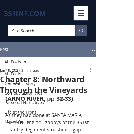
351INF.COM
Post
All Posts
Jun 19, 2021
3 min read
All Posts
Chapter 8: Northward
General History
Through the Vineyards
Combat Chronicles
(ARNO RIVER, pp 32-33)
Personal Narratives
Life at the Front
As they had done at SANTA MARIA 
Medal Recipients
INFANTE, the doughboys of the 351st 
Infantry Regiment smashed a gap in 