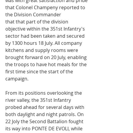
was with great satisfaction and pride 
that Colonel Champeny reported to 
the Division Commander
that that part of the division 
objective within the 351st Infantry's 
sector had been taken and secured 
by 1300 hours 18 July. All company 
kitchens and supply rooms were 
brought forward on 20 July, enabling 
the troops to have hot meals for the 
first time since the start of the 
campaign.
From its positions overlooking the 
river valley, the 351st Infantry 
probed ahead for several days with 
both daylight and night patrols. On 
22 Joly the Second Battalion fought 
its way into PONTE DE EVOLI, while 