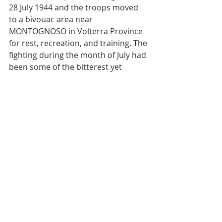
28 July 1944 and the troops moved 
to a bivouac area near 
MONTOGNOSO in Volterra Province 
for rest, recreation, and training. The 
fighting during the month of July had 
been some of the bitterest yet 
engaged in by the regiment, and 
casualties had been heavier than in 
the drive to Rome. Many an old-
timer had gone West or bad been 
wounded too seriously to return to 
combat, but the spirit they imparted 
to the new-comers lived on to carry 
the banner of the 351st Infantry 
through the terrible days to come.
From: 351st Infantry Regimental 
Information and Education Office 