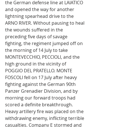
the German defense line at LAIATICO 
and opened the way for another 
lightning spearhead drive to the 
ARNO RIVER. Without pausing to heal 
the wounds suffered in the 
preceding five days of savage 
fighting, the regiment jumped off on 
the morning of 14 July to take 
MONTEVECCHIO, PECCIOLI, and the 
high ground in the vicinity of 
POGGIO DEL PRATELLO. MONTE 
FOSCOLI fell on 17 July after heavy 
fighting against the German 90th 
Panzer Grenadier Division, and by 
morning our forward troops had 
scored a definite breakthrough. 
Heavy artillery fire was placed on the 
withdrawing enemy, inflicting terrible 
casualties. Company E stormed and 