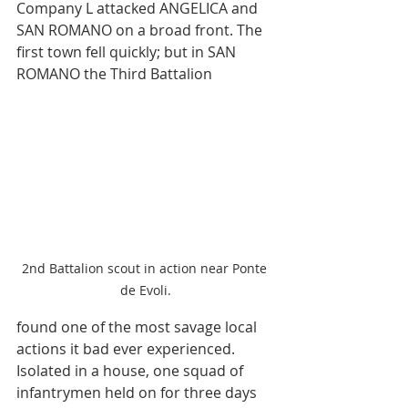
Company L attacked ANGELICA and 
SAN ROMANO on a broad front. The 
first town fell quickly; but in SAN 
ROMANO the Third Battalion 
2nd Battalion scout in action near Ponte 
de Evoli.
found one of the most savage local 
actions it bad ever experienced. 
Isolated in a house, one squad of 
infantrymen held on for three days 