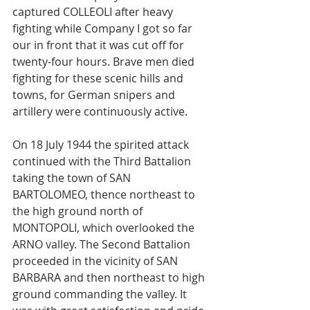
captured COLLEOLI after heavy 
fighting while Company I got so far 
our in front that it was cut off for 
twenty-four hours. Brave men died 
fighting for these scenic hills and 
towns, for German snipers and 
artillery were continuously active.
On 18 July 1944 the spirited attack 
continued with the Third Battalion 
taking the town of SAN 
BARTOLOMEO, thence northeast to 
the high ground north of 
MONTOPOLI, which overlooked the 
ARNO valley. The Second Battalion 
proceeded in the vicinity of SAN 
BARBARA and then northeast to high 
ground commanding the valley. It 