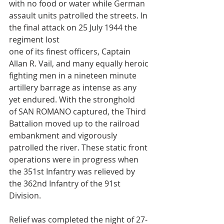
with no food or water while German 
assault units patrolled the streets. In 
the final attack on 25 July 1944 the 
regiment lost 
one of its finest officers, Captain 
Allan R. Vail, and many equally heroic 
fighting men in a nineteen minute 
artillery barrage as intense as any 
yet endured. With the stronghold
of SAN ROMANO captured, the Third 
Battalion moved up to the railroad 
embankment and vigorously 
patrolled the river. These static front 
operations were in progress when 
the 351st Infantry was relieved by 
the 362nd Infantry of the 91st 
Division.
Relief was completed the night of 27-