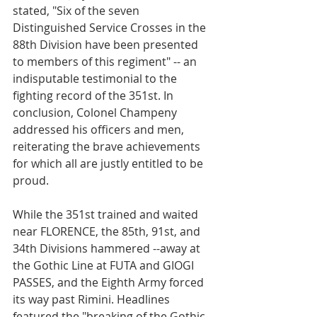
stated, "Six of the seven 
Distinguished Service Crosses in the 
88th Division have been presented 
to members of this regiment" -- an 
indisputable testimonial to the 
fighting record of the 351st. In 
conclusion, Colonel Champeny 
addressed his officers and men, 
reiterating the brave achievements 
for which all are justly entitled to be 
proud.
While the 351st trained and waited 
near FLORENCE, the 85th, 91st, and 
34th Divisions hammered --away at 
the Gothic Line at FUTA and GIOGI 
PASSES, and the Eighth Army forced 
its way past Rimini. Headlines 
featured the "breaking of the Gothic 