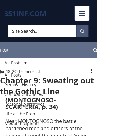
351INF.COM
Post
All Posts
Jun 18, 2021
2 min read
All Posts
Chapter 9: Sweating out
General History
the Gothic Line
Combat Chronicles
(MONTOGNOSO-
Personal Narratives
SCARPERIA, p. 34)
Life at the Front
Near MONTOGNOSO the battle 
Medal Recipients
hardened men and officers of the 
regiment spent the month of August 