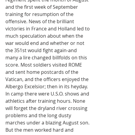
and the first week of September 
training for resumption of the 
offensive. News of the brilliant 
victories in France and Holland led to 
much speculation about when the 
war would end and whether or not 
the 351st would fight again-and 
many a lire changed billfolds on this 
score. Most soldiers visited ROME 
and sent home postcards of the 
Vatican, and the officers enjoyed the 
Albergo Excelsior; then in its heyday. 
In camp there were U.S.O. shows and 
athletics after training hours. None 
will forget the dryland river crossing 
problems and the long dusty 
marches under a blazing August son. 
But the men worked hard and 