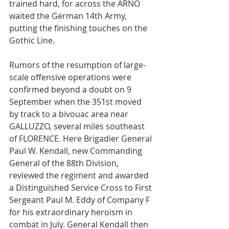
trained hard, for across the ARNO 
waited the German 14th Army, 
putting the finishing touches on the 
Gothic Line.
Rumors of the resumption of large-
scale offensive operations were 
confirmed beyond a doubt on 9 
September when the 351st moved 
by track to a bivouac area near 
GALLUZZO, several miles southeast 
of FLORENCE. Here Brigadier General 
Paul W. Kendall, new Commanding 
General of the 88th Division, 
reviewed the regiment and awarded 
a Distinguished Service Cross to First 
Sergeant Paul M. Eddy of Company F 
for his extraordinary heroism in 
combat in July. General Kendall then 