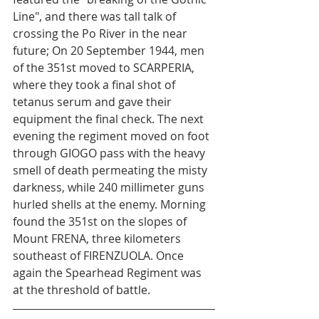
Line", and there was tall talk of 
crossing the Po River in the near 
future; On 20 September 1944, men 
of the 351st moved to SCARPERIA, 
where they took a final shot of 
tetanus serum and gave their 
equipment the final check. The next 
evening the regiment moved on foot 
through GIOGO pass with the heavy 
smell of death permeating the misty 
darkness, while 240 millimeter guns 
hurled shells at the enemy. Morning 
found the 351st on the slopes of 
Mount FRENA, three kilometers 
southeast of FIRENZUOLA. Once 
again the Spearhead Regiment was 
at the threshold of battle.