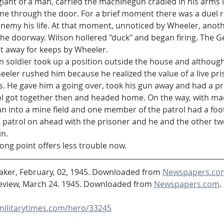
came through the door. For a brief moment there was a duel ri
 enemy his life. At that moment, unnoticed by Wheeler, ano
he doorway. Wilson hollered "duck" and began firing. The Ge
 away for keeps by Wheeler.
eler rushed him because he realized the value of a live pri
. He gave him a going over, took his gun away and had a pr
n into a mine field and one member of the patrol had a foot
e patrol on ahead with the prisoner and he and the other t
n.
ong point offers less trouble now.
eaker, February, 02, 1945. Downloaded from 
Newspapers.co
view, March 24. 1945. Downloaded from 
Newspapers.com
. 
.militarytimes.com/hero/33245