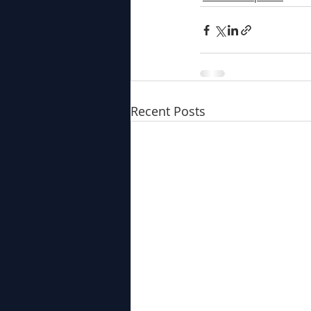
Recent Posts