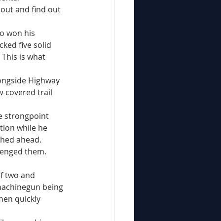
out and find out 
ked five solid 
This is what 
-covered trail 
tion while he 
shed ahead.
machinegun being 
hen quickly 