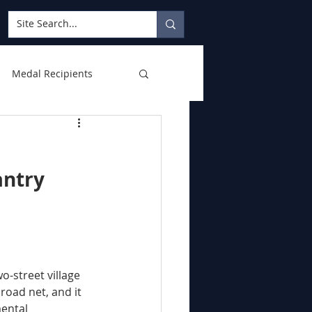
Medal Recipients
antry 
road net, and it 
ental 