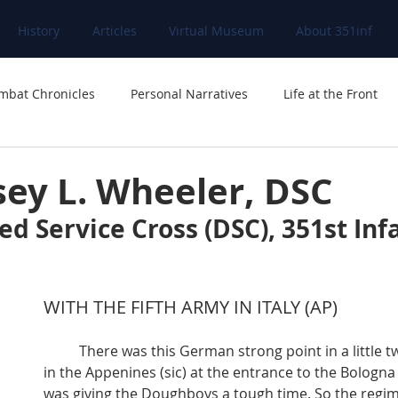
History
Articles
Virtual Museum
About 351inf
mbat Chronicles
Personal Narratives
Life at the Front
sey L. Wheeler, DSC
ed Service Cross (DSC), 351st Inf
WITH THE FIFTH ARMY IN ITALY (AP)
	There was this German strong point in a little two-street village 
in the Appenines (sic) at the entrance to the Bologna 
was giving the Doughboys a tough time. So the regim