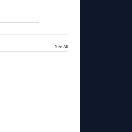
See All