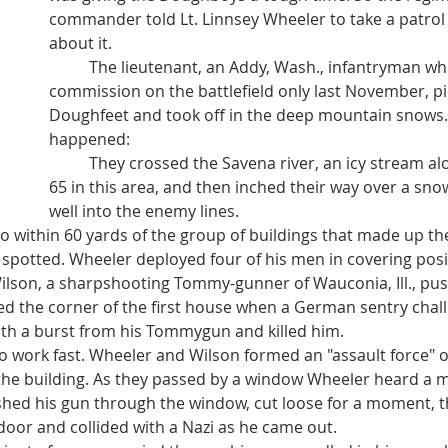
commander told Lt. Linnsey Wheeler to take a patrol 
about it.
	The lieutenant, an Addy, Wash., infantryman who won his 
commission on the battlefield only last November, pic
Doughfeet and took off in the deep mountain snows. 
happened:
	They crossed the Savena river, an icy stream alongside Highway 
65 in this area, and then inched their way over a snow
well into the enemy lines.
n spotted. Wheeler deployed four of his men in covering posi
ilson, a sharpshooting Tommy-gunner of Wauconia, Ill., pu
h a burst from his Tommygun and killed him.
he building. As they passed by a window Wheeler heard a 
shed his gun through the window, cut loose for a moment, t
door and collided with a Nazi as he came out.