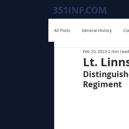
351INF.COM
All Posts
General History
Co
Feb 25, 2023
2 min read
Lt. Linn
Distinguish
Regiment