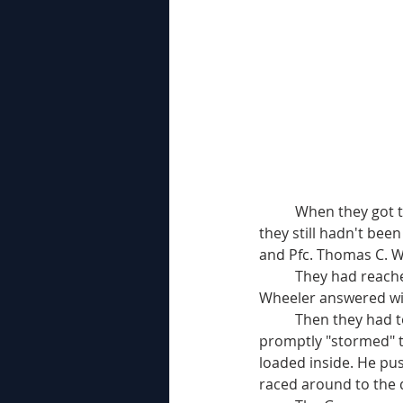
	When they got to within 60 yards of the group of buildings that made up the strongpoint 
they still hadn't bee
and Pfc. Thomas C. W
	They had reached the corner of the first house when a German sentry challenged them. 
Wheeler answered wit
	Then they had to work fast. Wheeler and Wilson formed an "assault force" of two and 
promptly "stormed" t
loaded inside. He pu
raced around to the 