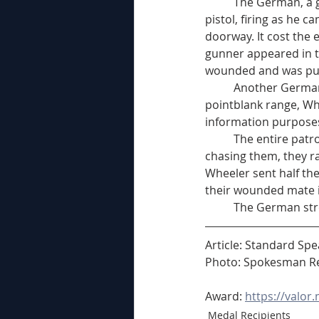
	The German, a giant of a man, carried the machinegun cradled in his arms like a machine 
pistol, firing as he 
doorway. It cost the
gunner appeared in t
wounded and was put
	Another German soldier took up a position outside the house and although he was firing at 
pointblank range, Whe
information purposes
	The entire patrol got together then and headed home. On the way, with machinegun slugs 
chasing them, they ra
Wheeler sent half th
their wounded mate i
	The German str
Article: Standard Sp
Photo: Spokesman Re
Award: 
https://valor
Medal Recipients