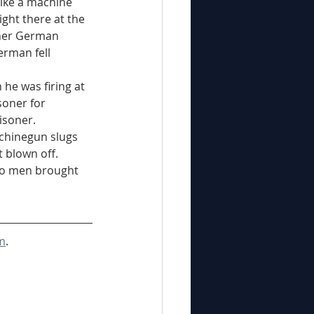
ght there at the 
ther German 
rman fell 
soner for 
isoner.
 blown off. 
wo men brought 
m
.