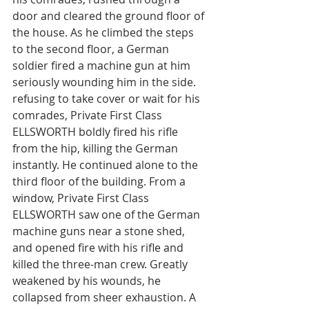
door and cleared the ground floor of 
the house. As he climbed the steps 
to the second floor, a German 
soldier fired a machine gun at him 
seriously wounding him in the side. 
refusing to take cover or wait for his 
comrades, Private First Class 
ELLSWORTH boldly fired his rifle 
from the hip, killing the German 
instantly. He continued alone to the 
third floor of the building. From a 
window, Private First Class 
ELLSWORTH saw one of the German 
machine guns near a stone shed, 
and opened fire with his rifle and 
killed the three-man crew. Greatly 
weakened by his wounds, he 
collapsed from sheer exhaustion. A 