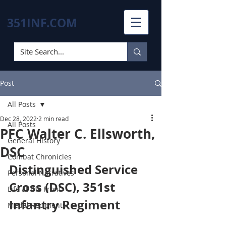
351INF.COM
Post
All Posts
Dec 28, 2022
2 min read
All Posts
PFC Walter C. Ellsworth,
General History
DSC
Combat Chronicles
Distinguished Service 
Personal Narratives
Cross (DSC), 351st 
Life at the Front
Infantry Regiment
Medal Recipients