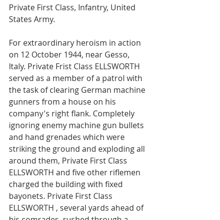
Private First Class, Infantry, United 
States Army. 
For extraordinary heroism in action 
on 12 October 1944, near Gesso, 
Italy. Private Frist Class ELLSWORTH 
served as a member of a patrol with 
the task of clearing German machine 
gunners from a house on his 
company's right flank. Completely 
ignoring enemy machine gun bullets 
and hand grenades which were 
striking the ground and exploding all 
around them, Private First Class 
ELLSWORTH and five other riflemen 
charged the building with fixed 
bayonets. Private First Class 
ELLSWORTH , several yards ahead of 
his comrades, rushed through a 