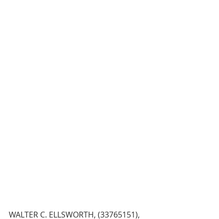
WALTER C. ELLSWORTH, (33765151), 