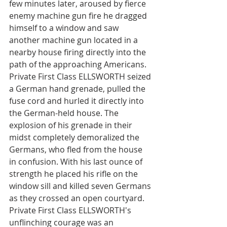
few minutes later, aroused by fierce 
enemy machine gun fire he dragged 
himself to a window and saw 
another machine gun located in a 
nearby house firing directly into the 
path of the approaching Americans. 
Private First Class ELLSWORTH seized 
a German hand grenade, pulled the 
fuse cord and hurled it directly into 
the German-held house. The 
explosion of his grenade in their 
midst completely demoralized the 
Germans, who fled from the house 
in confusion. With his last ounce of 
strength he placed his rifle on the 
window sill and killed seven Germans 
as they crossed an open courtyard. 
Private First Class ELLSWORTH's 
unflinching courage was an 