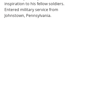
inspiration to his fellow soldiers. 
Entered military service from 
Johnstown, Pennsylvania. 
https://wwiiregistry.abmc.gov/honore
e-plaque/?honoree_id=2284657
Citation and link provided courtesy 
of the Ellsworth family.
Medal Recipients
Recent Posts
See All